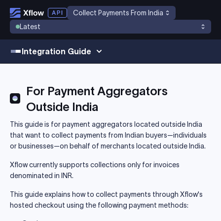
Collect Payments From India
Latest
Integration Guide
For Payment Aggregators
Outside India
This guide is for payment aggregators located outside India
that want to collect payments from Indian buyers—individuals
or businesses—on behalf of merchants located outside India.
Xflow currently supports collections only for invoices
denominated in INR.
This guide explains how to collect payments through Xflow's
hosted checkout using the following payment methods: