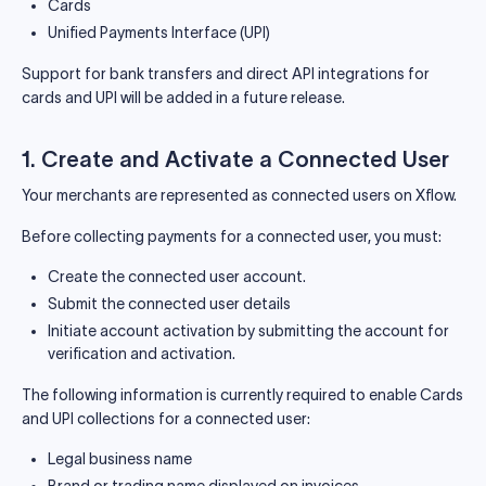
Cards
Unified Payments Interface (UPI)
Support for bank transfers and direct API integrations for
cards and UPI will be added in a future release.
1. Create and Activate a Connected User
Your merchants are represented as connected users on Xflow.
Before collecting payments for a connected user, you must:
Create the connected user account.
Submit the connected user details
Initiate account activation by submitting the account for
verification and activation.
The following information is currently required to enable Cards
and UPI collections for a connected user:
Legal business name