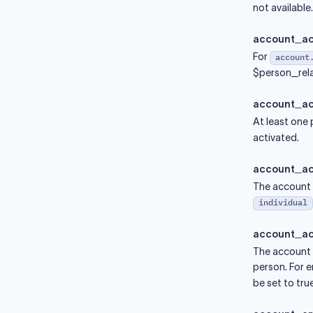
not available.
account_ac
For
account
$person_rela
account_ac
At least one
activated.
account_ac
The account a
individual
account_act
The account a
person. For e
be set to true