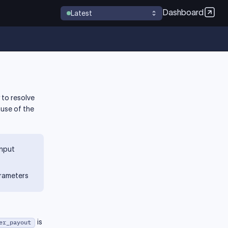
Dashboard
Latest
 to resolve
ause of the
input
arameters
is
er_payout