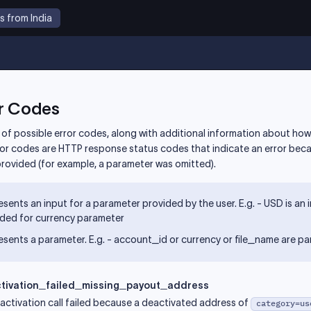
s from India
r Codes
st of possible error codes, along with additional information about how
ror codes are HTTP response status codes that indicate an error bec
provided (for example, a parameter was omitted).
sents an input for a parameter provided by the user. E.g. - USD is an 
ided for currency parameter
sents a parameter. E.g. - account_id or currency or file_name are p
tivation_failed_missing_payout_address
activation call failed because a deactivated address of
category=us