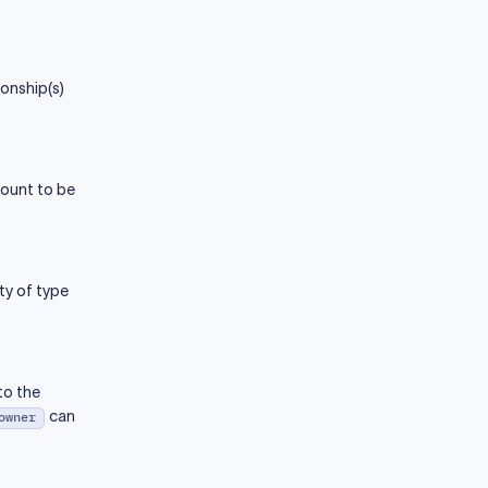
onship(s)
count to be
ty of type
to the
can
owner