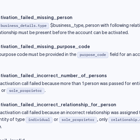
tivation_failed_missing_person
$business_type, person with following relati
.business_details.type
tionship must be present before the account can be activated.
tivation_failed_missing_purpose_code
 purpose code must be provided in the
field for an ac
purpose_code
tivation_failed_incorrect_number_of_persons
ctivation call failed because more than 1 person was passed for enti
or
.
sole_proprietor
ivation_failed_incorrect_relationship_for_person
ctivation call failed because an incorrect relationship was assigned 
ntity of type
or
, only
individual
sole_proprietor
relationship.
.