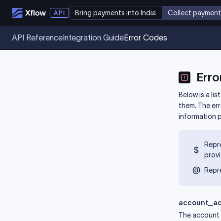
Bring payments into India
Collect payment
API Reference
Integration Guide
Error Codes
Erro
Below is a li
them. The er
information 
Repre
prov
Repre
account_ac
The account 