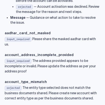
before the account can be activated.
— Account activation was declined. Review
rejected
the message for the reason and next steps.
Message
— Guidance on what action to take to resolve
the issue.
aadhar_card_not_masked
Please share the masked aadhar card with
input_required
us.
account_address_incomplete_provided
The address provided appears to be
input_required
incomplete or invalid. Please update the address as per your
address proof
account_type_mismatch
The entity type selected does not match the
rejected
business documents shared. Please create new account with
correct entity type as per the business documents shared.