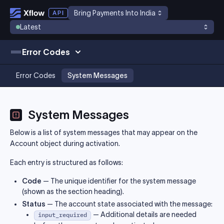
Bring Payments Into India
Latest
Error Codes
Error Codes
System Messages
System Messages
Below is a list of system messages that may appear on the
Account object during activation.
Each entry is structured as follows:
Code
— The unique identifier for the system message
(shown as the section heading).
Status
— The account state associated with the message:
— Additional details are needed
input_required