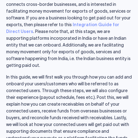
connects cross-border businesses, and is interested in
facilitating money movement for exports of goods, services or
software. If you are a business looking to get paid out for your
exports, then please refer to this
Integration Guide for
Direct Users
. Please note that, at this stage, we are
supporting platforms incorporated in India or have an Indian
entity that we can onboard. Additionally, we are facilitating
money movement only for exports of goods, services and
software happening from India, i.e. the Indian business entity is
getting paid out.
In this guide, we will first walk you through how you can add and
onboard your users/customers who will be referred to as
connected users. Through these steps, we will also configure
their experience (payout schedule, fees etc.). Post this, we will
explain how you can create receivables on behalf of your
connected users, receive funds from overseas businesses or
buyers, and reconcile funds received with receivables. Lastly,
we will look at how your connected users will get paid out with
supporting documents that ensure compliance and