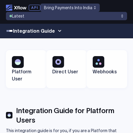
Bring Payments Into India
Latest
Integration Guide
Platform
Direct User
Webhooks
User
Integration Guide for Platform
Users
This integration guide is for you, if you are a Platform that