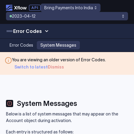
Bring Payments Into India
2023-04-12
Error Codes
Error Codes
System Messages
You are viewing an older version of
Error Codes
.
Switch to latest
Dismiss
System Messages
Below is a list of system messages that may appear on the
Account object during activation.
Each entry is structured as follows: