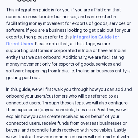
This integration guide is for you, if you are a Platform that
connects cross-border businesses, and is interested in
facilitating money movement for exports of goods, services or
software. If you are a business looking to get paid out for your
exports, then please refer to this
Integration Guide for
Direct Users
. Please note that, at this stage, we are
supporting platforms incorporated in India or have an Indian
entity that we can onboard. Additionally, we are facilitating
money movement only for exports of goods, services and
software happening from India, i.e. the Indian business entity is
getting paid out.
In this guide, we will first walk you through how you can add and
onboard your users/customers who will be referred to as
connected users. Through these steps, we will also configure
their experience (payout schedule, fees etc.). Post this, we will
explain how you can create receivables on behalf of your
connected users, receive funds from overseas businesses or
buyers, and reconcile funds received with receivables. Lastly,
we will look at how your connected users will get paid out with