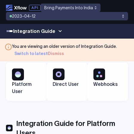
Bring Payments Into India
2023-04-12
Integration Guide
You are viewing an older version of
Integration Guide
.
Switch to latest
Dismiss
Platform
Direct User
Webhooks
User
Integration Guide for Platform
Users