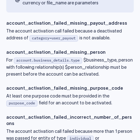
currency or file_name are parameters
account_activation_failed_missing_payout_address
The account activation call failed because a deactivated
address of
is not available.
category=user_payout
account_activation_failed_missing_person
For
$business_type, person
account.business_details.type
with following relationship(s) $person_relationship must be
present before the account can be activated.
account_activation_failed_missing_purpose_code
At least one purpose code must be provided in the
field for an account to be activated.
purpose_code
account_activation_failed_incorrect_number_of_pers
ons
The account activation call failed because more than 1 person
was passed for entity of type
or
individual