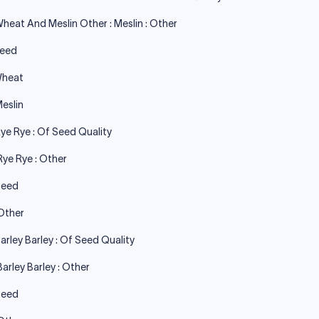
heat And Meslin Other : Meslin : Other
Seed
Wheat
eslin
ye Rye : Of Seed Quality
Rye Rye : Other
Seed
Other
arley Barley : Of Seed Quality
Barley Barley : Other
Seed