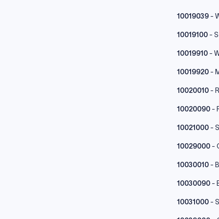
10019039
- W
10019100
- 
10019910
- 
10019920
- M
10020010
- R
10020090
- 
10021000
- 
10029000
- 
10030010
- B
10030090
- 
10031000
- 