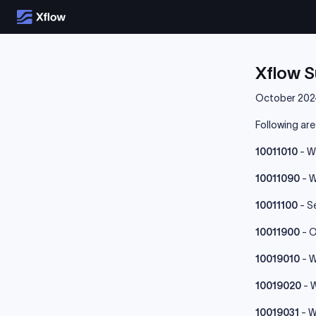
Xflow 
October 202
Following ar
10011010
- W
10011090
- W
10011100
- S
10011900
- O
10019010
- W
10019020
- W
10019031
- W