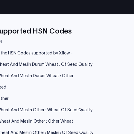
Supported HSN Codes
4
e the HSN Codes supported by Xflow -
heat And Meslin Durum Wheat : Of Seed Quality
heat And Meslin Durum Wheat : Other
eed
ther
heat And Meslin Other : Wheat Of Seed Quality
heat And Meslin Other : Other Wheat
heat And Meslin Other : Meslin : Of Seed Quality