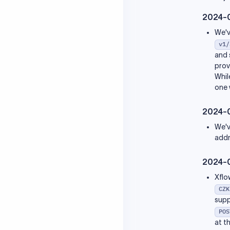
2023-05-20
2024-
2023-04-27
2023-04-12
We'v
v1/
and 
prov
Whil
one 
2024-
We'v
addr
2024-
Xflo
CZK
supp
POS
at t