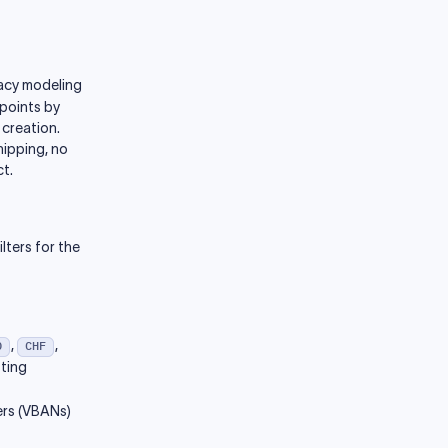
gacy modeling
dpoints by
 creation.
hipping, no
t.
lters for the
,
,
D
CHF
sting
ers (VBANs)