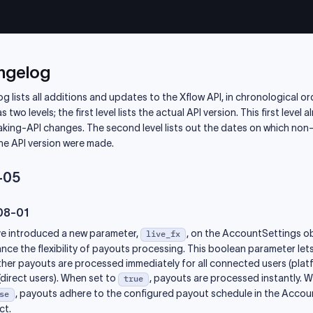
ngelog
g lists all additions and updates to the Xflow API, in chronological or
two levels; the first level lists the actual API version. This first level 
aking-API changes. The second level lists out the dates on which non
he API version were made.
-05
08-01
e introduced a new parameter,
, on the AccountSettings o
live_fx
nce the flexibility of payouts processing. This boolean parameter let
her payouts are processed immediately for all connected users (platf
(direct users). When set to
, payouts are processed instantly. 
true
, payouts adhere to the configured payout schedule in the Acco
se
ct.