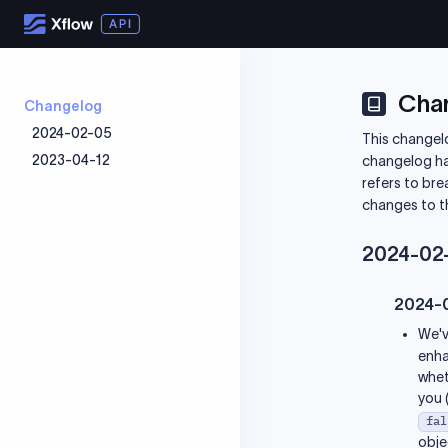
Cha
Changelog
2024-02-05
This changelo
2023-04-12
2024-08-01
changelog has 
refers to bre
2024-06-14
2023-10-16
changes to t
2024-03-03
2023-09-11
2024-02-29
2023-08-28
2024-02
2024-02-05
2023-08-14
2023-08-03
2024-
2023-07-28
We'v
2023-07-26
enha
2023-06-23
whet
you 
2023-06-05
fal
2023-06-01
obje