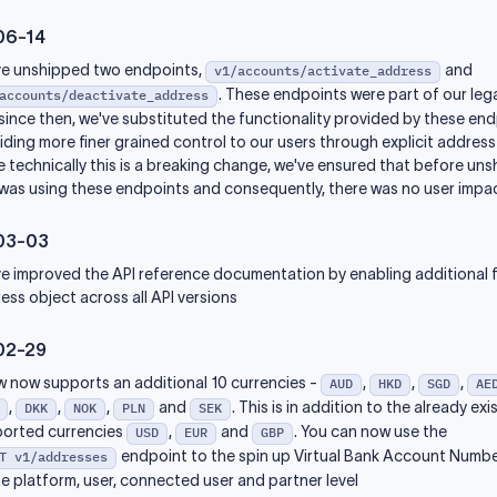
06-14
e unshipped two endpoints,
and
v1/accounts/activate_address
. These endpoints were part of our le
accounts/deactivate_address
since then, we've substituted the functionality provided by these en
iding more finer grained control to our users through explicit address
e technically this is a breaking change, we've ensured that before uns
was using these endpoints and consequently, there was no user impac
03-03
e improved the API reference documentation by enabling additional fi
ess object across all API versions
02-29
w now supports an additional 10 currencies -
,
,
,
AUD
HKD
SGD
AE
,
,
,
and
. This is in addition to the already exi
DKK
NOK
PLN
SEK
orted currencies
,
and
. You can now use the
USD
EUR
GBP
endpoint to the spin up Virtual Bank Account Numb
T v1/addresses
he platform, user, connected user and partner level