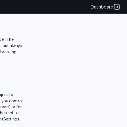
Dashboard
der. The
almost always
-breaking
bject to
s you control
orms) or for
When set to
untSettings